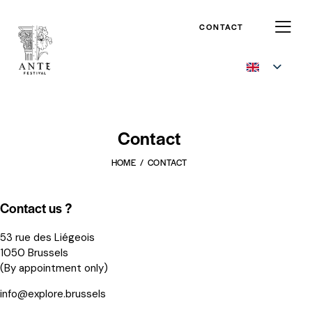
CONTACT
Contact
HOME
CONTACT
Contact us ?
53 rue des Liégeois
1050 Brussels
(By appointment only)
info@explore.brussels