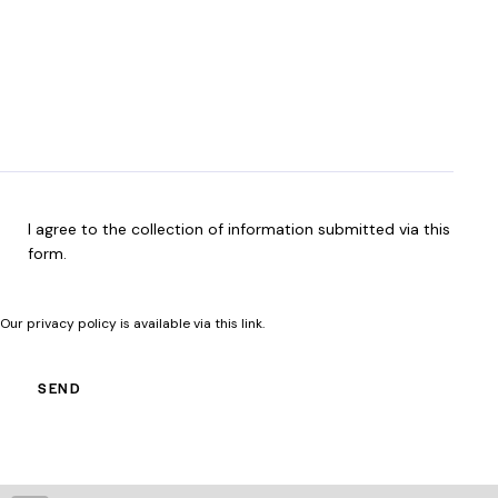
n
i
a
R
e
r
n
e
e
w
q
d
e
u
)
h
i
e
r
l
e
p
d
y
)
R
I agree to the collection of information submitted via this
o
G
form.
u
P
?
D
(
Our privacy policy is available
via this link
.
R
e
q
SEND
u
i
r
e